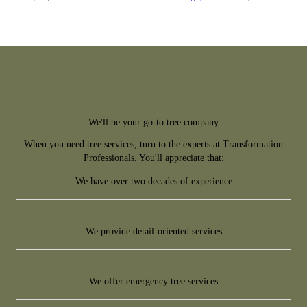
We'll be your go-to tree company
When you need tree services, turn to the experts at Transformation
Professionals. You'll appreciate that:
We have over two decades of experience
We provide detail-oriented services
We offer emergency tree services