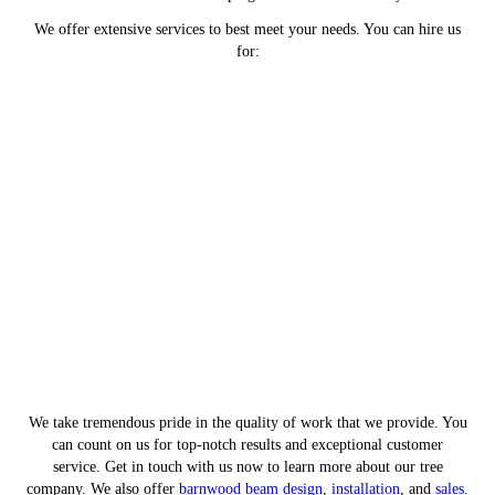
We offer extensive services to best meet your needs. You can hire us
for:
Tree removal services to get rid
of falling hazards
Tree trimming services to keep
your trees healthy
Stamped concrete services to
beautify your patio
Landscaping services to revamp
your yard's appeal
We take tremendous pride in the quality of work that we provide. You
can count on us for top-notch results and exceptional customer
service. Get in touch with us now to learn more about our tree
company. We also offer
barnwood beam design, installation
, and
sales
.