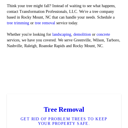
Think your tree might fall? Instead of waiting to see what happens,
contact Transformation Professionals, LLC. We're a tree company
based in Rocky Mount, NC that can handle your needs. Schedule a
tree trimming
or
tree removal
service today.
Whether you're looking for
landscaping
,
demolition
or
concrete
services, we have you covered. We serve Greenville, Wilson, Tarboro,
Nashville, Raleigh, Roanoke Rapids and Rocky Mount, NC.
Tree Removal
GET RID OF PROBLEM TREES TO KEEP
YOUR PROPERTY SAFE.