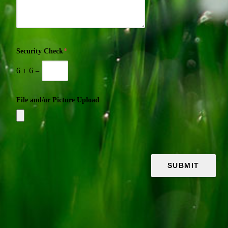
Security Check
*
6
+
6
=
File and/or Picture Upload