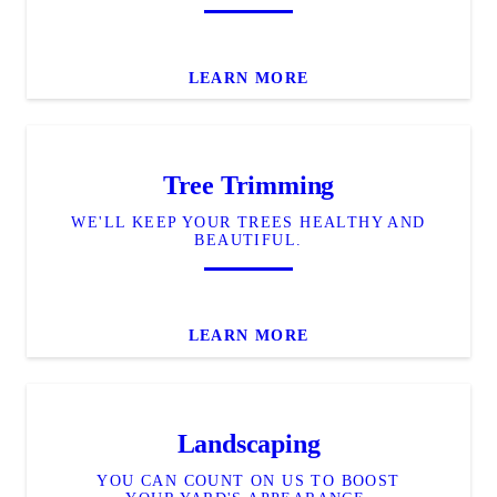
LEARN MORE
Tree Trimming
WE'LL KEEP YOUR TREES HEALTHY AND
BEAUTIFUL.
LEARN MORE
Landscaping
YOU CAN COUNT ON US TO BOOST