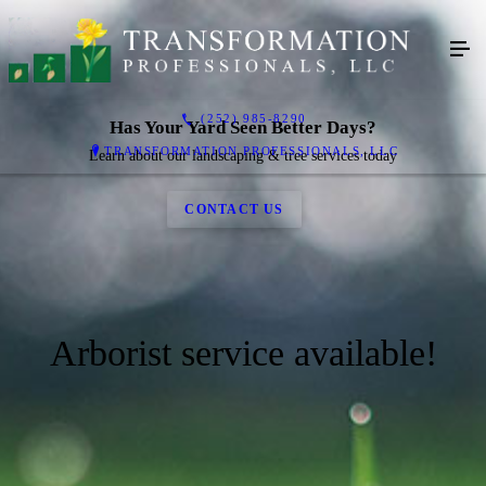
(252) 985-8290
Has Your Yard Seen Better Days?
TRANSFORMATION PROFESSIONALS, LLC
Learn about our landscaping & tree services today
CONTACT US
Arborist service available!