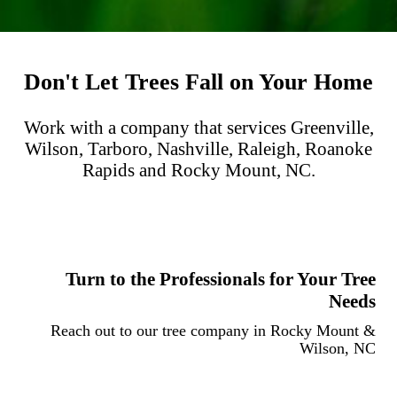
Don't Let Trees Fall on Your Home
Work with a company that services Greenville,
Wilson, Tarboro, Nashville, Raleigh, Roanoke
Rapids and Rocky Mount, NC.
Turn to the Professionals for Your Tree
Needs
Reach out to our tree company in Rocky Mount &
Wilson, NC