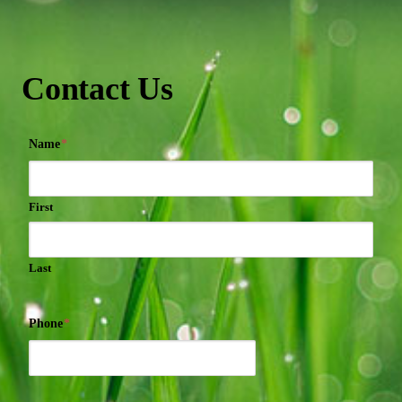
Contact Us
Name
*
First
Last
Phone
*