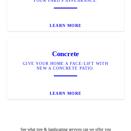
YOUR YARD'S APPEARANCE.
LEARN MORE
Concrete
GIVE YOUR HOME A FACE-LIFT WITH
NEW A CONCRETE PATIO.
LEARN MORE
See what tree & landscaping services can we offer you