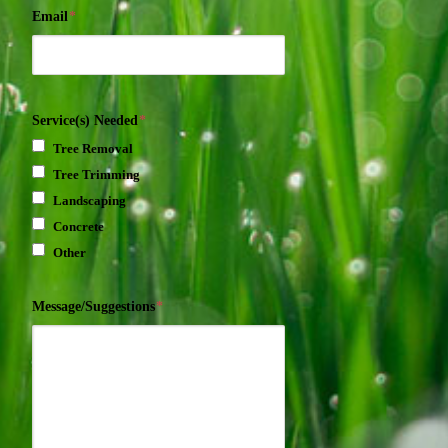
Email
*
Service(s) Needed
*
Tree Removal
Tree Trimming
Landscaping
Concrete
Other
Message/Suggestions
*